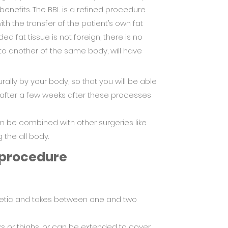
 benefits. The BBL is a refined procedure
th the transfer of the patient’s own fat
d fat tissue is not foreign, there is no
 to another of the same body, will have
rally by your body, so that you will be able
y after a few weeks after these processes
can be combined with other surgeries like
 the all body.
 procedure
hetic and takes between one and two
s or thighs, or can be extended to cover