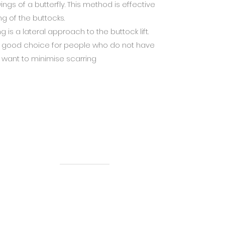
gs of a butterfly. This method is effective
ing of the buttocks.
is a lateral approach to the buttock lift.
s a good choice for people who do not have
 want to minimise scarring
Menu
About Us
Our Videos
Services