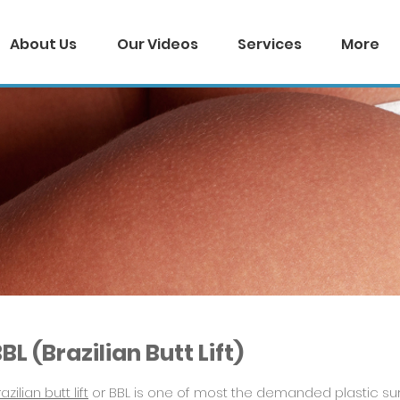
About Us
Our Videos
Services
More
BL (Brazilian Butt Lift)
azilian butt lift
or BBL is one of most the demanded plastic surg