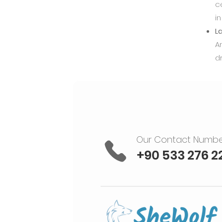
c
in
La
A
d
Our Contact Numb
+90 533 276 2