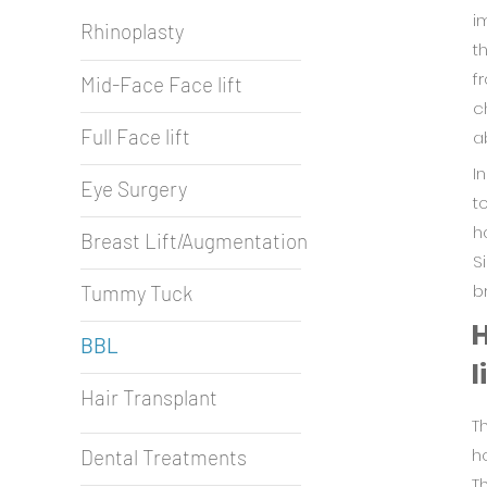
i
Rhinoplasty
t
f
Mid-Face Face lift
c
Full Face lift
a
I
Eye Surgery
t
h
Breast Lift/Augmentation
S
b
Tummy Tuck
H
BBL
l
Hair Transplant
T
ho
Dental Treatments
T