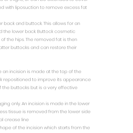
ed with liposuction to remove excess fat
er back and buttock. This allows for an
nd the lower back. Buttock cosmetic
of the hips. The removed fat is then
flatter buttocks and can restore their
an incision is made at the top of the
ck repositioned to improve its appearance
 the buttocks but is a very effective
ing only. An incision is made in the lower
xcess tissue is removed from the lower side
ral crease line
hape of the incision which starts from the