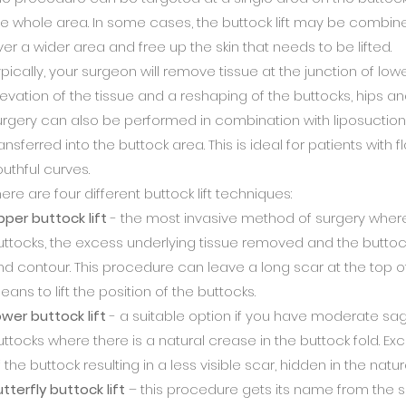
he whole area. In some cases, the buttock lift may be combin
ver a wider area and free up the skin that needs to be lifted.
ypically, your surgeon will remove tissue at the junction of low
levation of the tissue and a reshaping of the buttocks, hips a
urgery can also be performed in combination with liposuction 
ansferred into the buttock area. This is ideal for patients with 
outhful curves.
ere are four different buttock lift techniques:
pper buttock lift
- the most invasive method of surgery where 
uttocks, the excess underlying tissue removed and the butto
nd contour. This procedure can leave a long scar at the top of
ans to lift the position of the buttocks.
ower buttock lift
- a suitable option if you have moderate sagg
uttocks where there is a natural crease in the buttock fold. E
 the buttock resulting in a less visible scar, hidden in the natu
tterfly buttock lift
– this procedure gets its name from the s