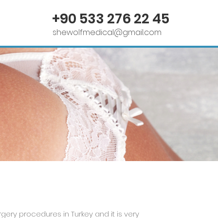
Contact Us
+90 533 276 22 45
shewolfmedical@gmail.com
ery procedures in Turkey and it is very