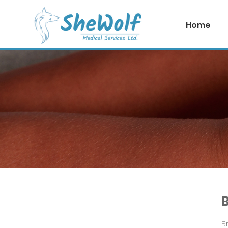
Home
Plastic Surgeries
B
Br