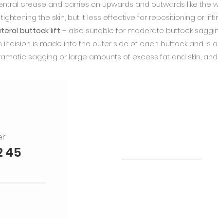
entral crease and carries on upwards and outwards like the win
 tightening the skin, but it less effective for repositioning or lift
teral buttock lift
– also suitable for moderate buttock sagging 
n incision is made into the outer side of each buttock and i
ramatic sagging or large amounts of excess fat and skin, and
er
Treatments
2 45
Rhinoplasty
Mid-Face Face lift
Full Face lift