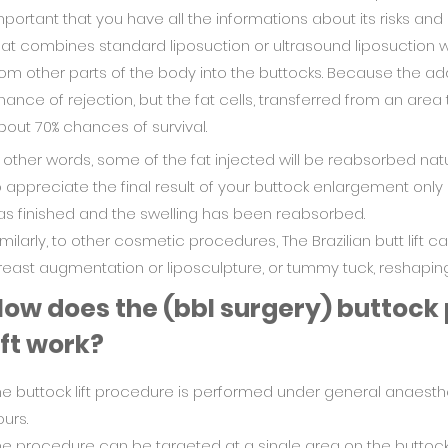
mportant that you have all the informations about its risks and
hat combines standard liposuction or ultrasound liposuction wi
rom other parts of the body into the buttocks. Because the adde
hance of rejection, but the fat cells, transferred from an area
bout 70% chances of survival.
n other words, some of the fat injected will be reabsorbed natu
o appreciate the final result of your buttock enlargement onl
as finished and the swelling has been reabsorbed.
imilarly, to other cosmetic procedures, The Brazilian butt lift 
reast augmentation or liposculpture, or tummy tuck, reshaping
ow does the (bbl surgery) buttock
ift work?
he buttock lift procedure is performed under general anaest
urs.
he procedure can be targeted at a single area on the buttock