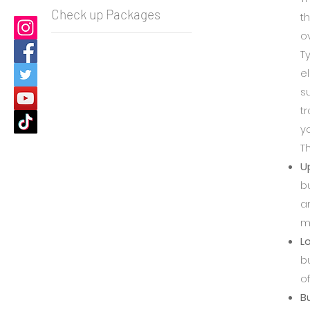
Check up Packages
t
o
T
e
s
tr
y
Th
U
b
a
me
L
b
of
Bu